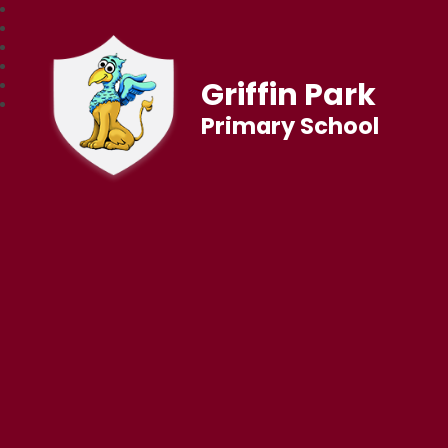
Griffin Park
Primary School