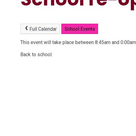
Full Calendar
School Events
This event will take place between 8:45am and 0:00a
Back to school.