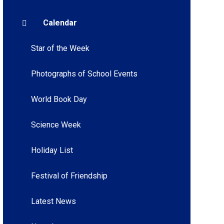
Calendar
Star of the Week
Photographs of School Events
World Book Day
Science Week
Holiday List
Festival of Friendship
Latest News