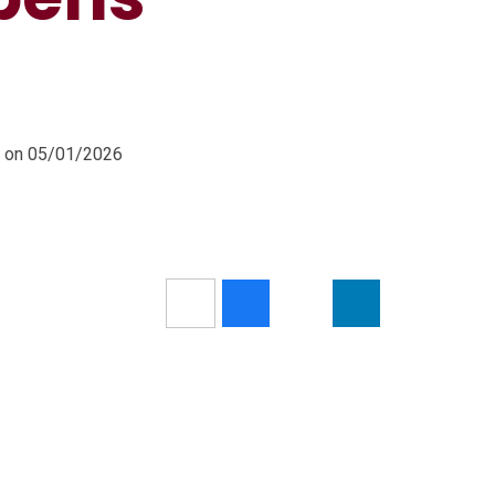
m on 05/01/2026