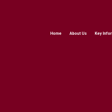
Home
About Us
Key Info