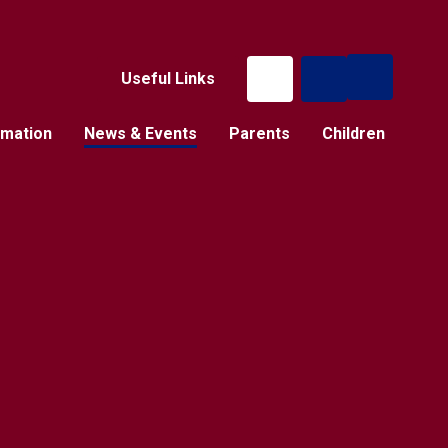
Useful Links
rmation
News & Events
Parents
Children