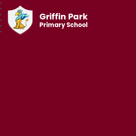
Griffin Park
Primary School