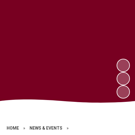
HOME
»
NEWS & EVENTS
»