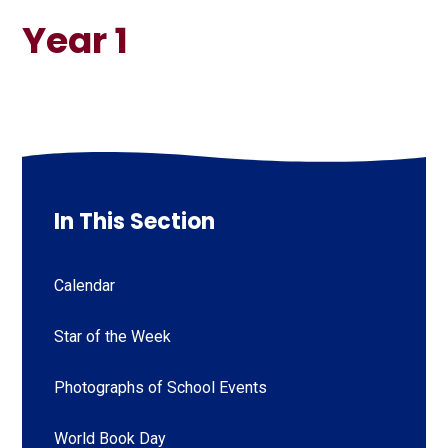
Year 1
In This Section
Calendar
Star of the Week
Photographs of School Events
World Book Day