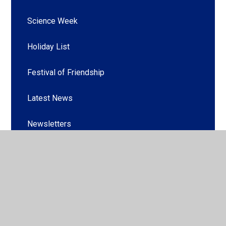
Science Week
Holiday List
Festival of Friendship
Latest News
Newsletters
© 2026 Griffin Park Primary School
•
Website design by