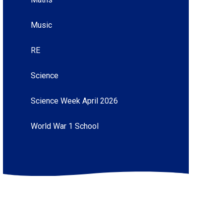
Music
RE
Science
Science Week April 2026
World War 1 School