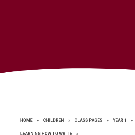
HOME
»
CHILDREN
»
CLASS PAGES
»
YEAR 1
»
LEARNING HOW TO WRITE
»