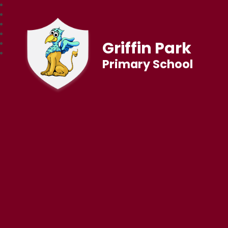
Griffin Park
Primary School