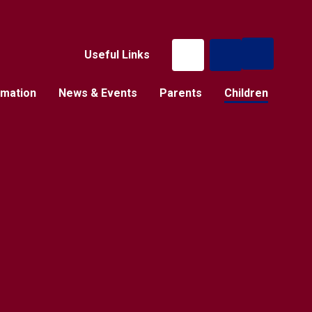
Useful Links
rmation
News & Events
Parents
Children