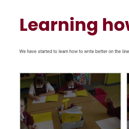
Learning how
We have started to learn how to write better on the lin