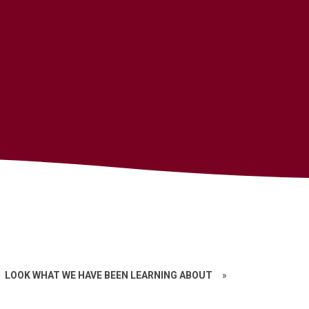
LOOK WHAT WE HAVE BEEN LEARNING ABOUT
»