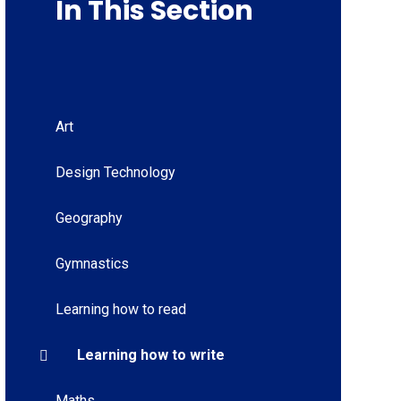
In This Section
Art
Design Technology
Geography
Gymnastics
Learning how to read
Learning how to write
Maths