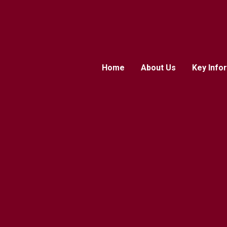
Home
About Us
Key Info