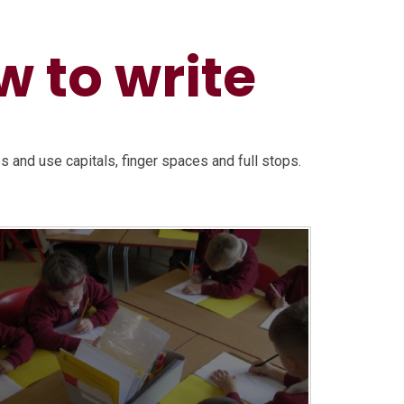
 to write
es and use capitals, finger spaces and full stops.