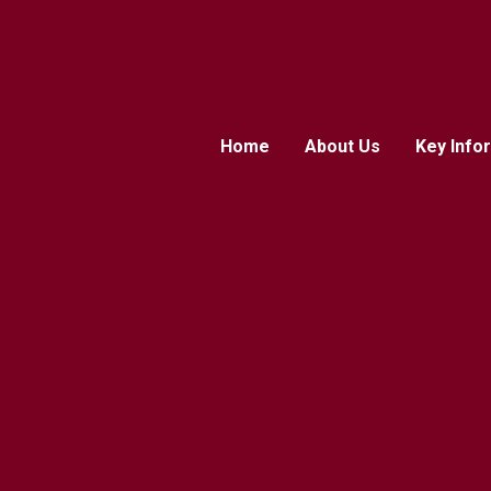
Home
About Us
Key Info