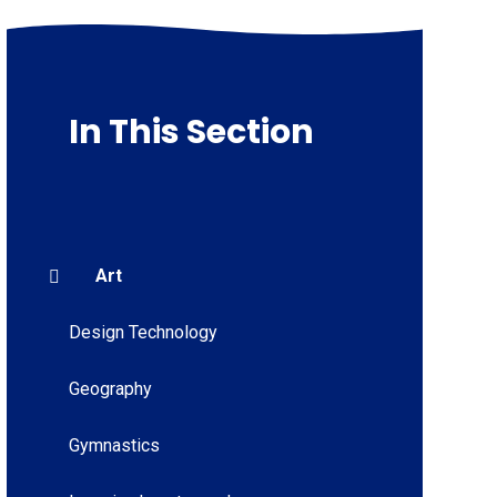
In This Section
Art
Design Technology
Geography
Gymnastics