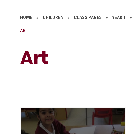
HOME
»
CHILDREN
»
CLASS PAGES
»
YEAR 1
»
ART
Art