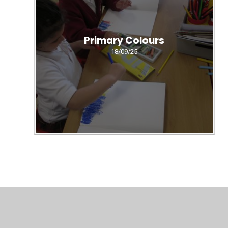
Primary Colours
18/09/25