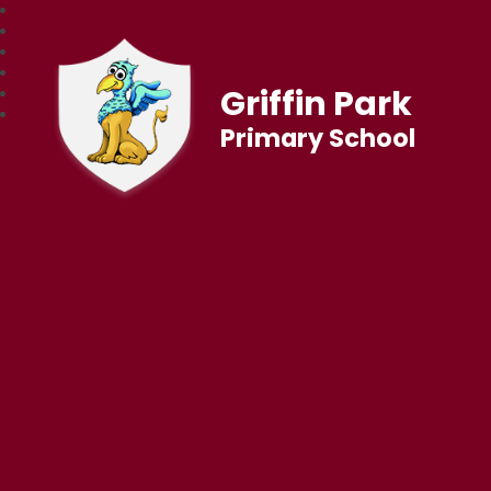
Griffin Park
Primary School