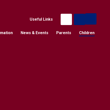
Useful Links
rmation
News & Events
Parents
Children