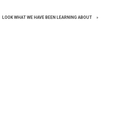
LOOK WHAT WE HAVE BEEN LEARNING ABOUT
»