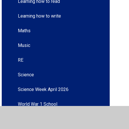
Learning how to read
Learning how to write
Maths
Music
RE
Science
Science Week April 2026
World War 1 School