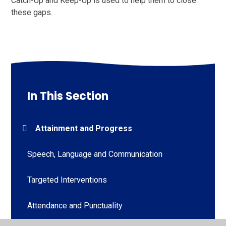
Catch-Up and Keep-Up is used to help them to close
these gaps.
In This Section
Attainment and Progress
Speech, Language and Communication
Targeted Interventions
Attendance and Punctuality