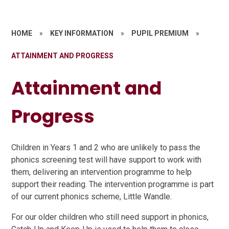
HOME
»
KEY INFORMATION
»
PUPIL PREMIUM
»
ATTAINMENT AND PROGRESS
Attainment and
Progress
Children in Years 1 and 2 who are unlikely to pass the
phonics screening test will have support to work with
them, delivering an intervention programme to help
support their reading. The intervention programme is part
of our current phonics scheme, Little Wandle.
For our older children who still need support in phonics,