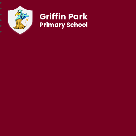
Griffin Park
Primary School