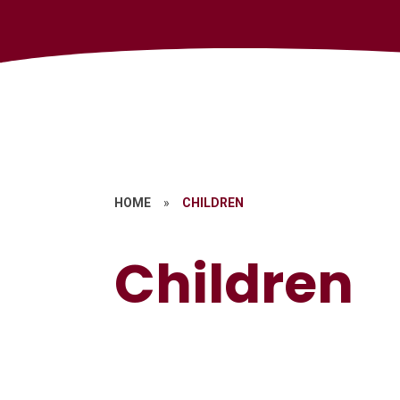
HOME
»
CHILDREN
Children
Mental Health