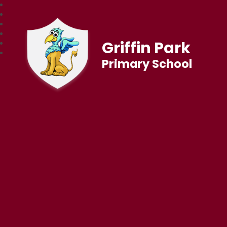
Griffin Park
Primary School