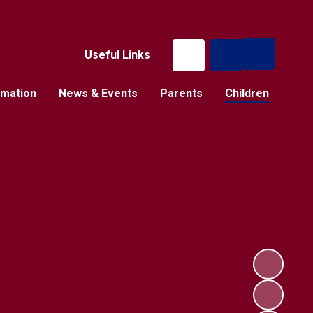
Useful Links
rmation
News & Events
Parents
Children