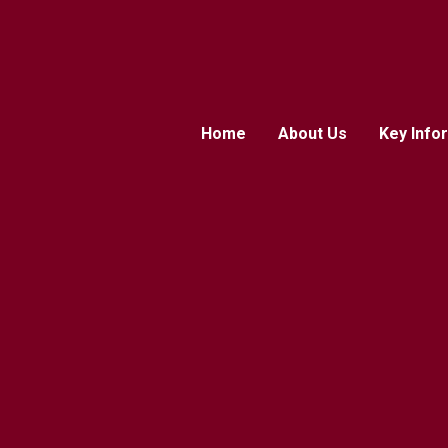
Home
About Us
Key Info