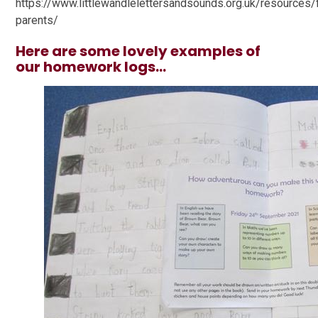
https://www.littlewandlelettersandsounds.org.uk/resources/
parents/
Here are some lovely examples of
our homework logs...