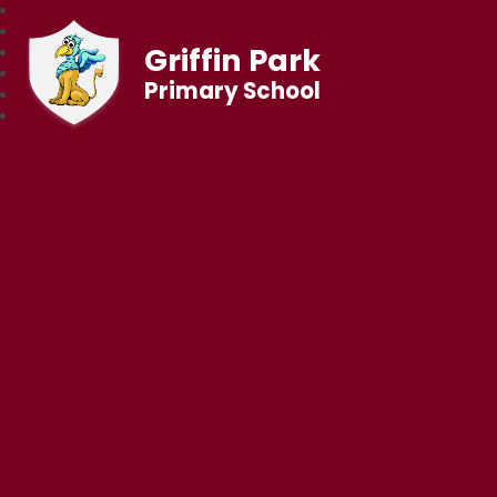
Griffin Park
Primary School