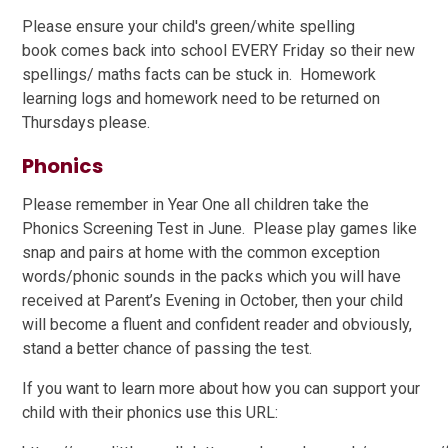
Please ensure your child's green/white spelling
book comes back into school EVERY Friday so their new
spellings/ maths facts can be stuck in. Homework
learning logs and homework need to be returned on
Thursdays please.
Phonics
Please remember in Year One all children take the
Phonics Screening Test in June. Please play games like
snap and pairs at home with the common exception
words/phonic sounds in the packs which you will have
received at Parent’s Evening in October, then your child
will become a fluent and confident reader and obviously,
stand a better chance of passing the test.
If you want to learn more about how you can support your
child with their phonics use this URL: