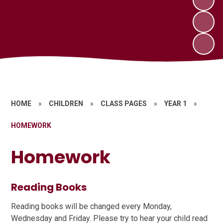
HOME
»
CHILDREN
»
CLASS PAGES
»
YEAR 1
»
HOMEWORK
Homework
Reading Books
Reading books will be changed every Monday,
Wednesday and Friday. Please try to hear your child read