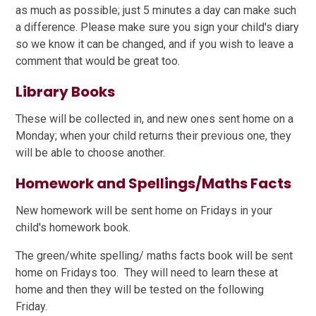
as much as possible; just 5 minutes a day can make such
a difference. Please make sure you sign your child's diary
so we know it can be changed, and if you wish to leave a
comment that would be great too.
Library Books
These will be collected in, and new ones sent home on a
Monday; when your child returns their previous one, they
will be able to choose another.
Homework and Spellings/Maths Facts
New homework will be sent home on Fridays in your
child's homework book.
The green/white spelling/ maths facts book will be sent
home on Fridays too. They will need to learn these at
home and then they will be tested on the following
Friday.