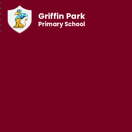
Griffin Park
Primary School