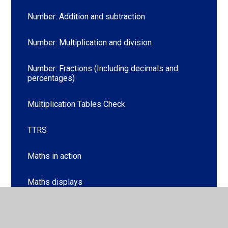
Number: Addition and subtraction
Number: Multiplication and division
Number: Fractions (Including decimals and
percentages)
Multiplication Tables Check
TTRS
Maths in action
Maths displays
Maths Gallery