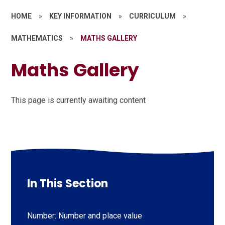
HOME
»
KEY INFORMATION
»
CURRICULUM
»
MATHEMATICS
»
MATHS GALLERY
Maths Gallery
This page is currently awaiting content
In This Section
Number: Number and place value