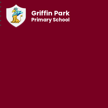
Griffin Park
Primary School