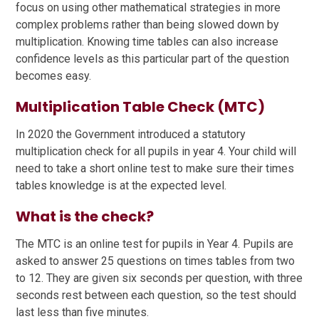
focus on using other mathematical strategies in more
complex problems rather than being slowed down by
multiplication. Knowing time tables can also increase
confidence levels as this particular part of the question
becomes easy.
Multiplication Table Check (MTC)
In 2020 the Government introduced a statutory
multiplication check for all pupils in year 4. Your child will
need to take a short online test to make sure their times
tables knowledge is at the expected level.
What is the check?
The MTC is an online test for pupils in Year 4. Pupils are
asked to answer 25 questions on times tables from two
to 12. They are given six seconds per question, with three
seconds rest between each question, so the test should
last less than five minutes.