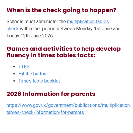
When is the check going to happen?
Schools must administer the
multiplication tables
check
within the period between Monday 1st June and
Friday 12th June 2026.
Games and activities to help develop
fluency in times tables facts:
TTRS
Hit the button
Times table booklet
2026 Information for parents
https://www.gov.uk/government/publications/multiplication-
tables-check-information-for-parents