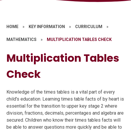
HOME
»
KEY INFORMATION
»
CURRICULUM
»
MATHEMATICS
»
MULTIPLICATION TABLES CHECK
Multiplication Tables
Check
Knowledge of the times tables is a vital part of every
child's education. Learning times table facts of by heart is
essential for the transition to upper key stage 2 where
division, fractions, decimals, percentages and algebra are
secured. Children who know their times tables facts will
be able to answer questions more quickly and be able to