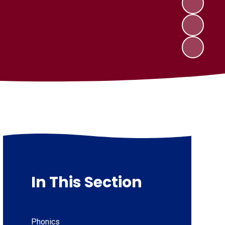
In This Section
Phonics