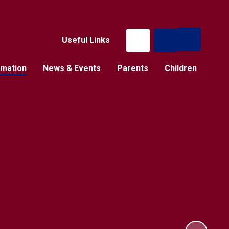
Useful Links
rmation
News & Events
Parents
Children