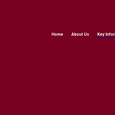
Home
About Us
Key Info