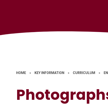
HOME
»
KEY INFORMATION
»
CURRICULUM
»
EN
Photograph