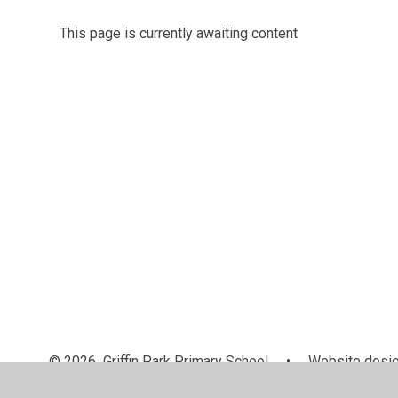
This page is currently awaiting content
© 2026 Griffin Park Primary School
•
Website desig