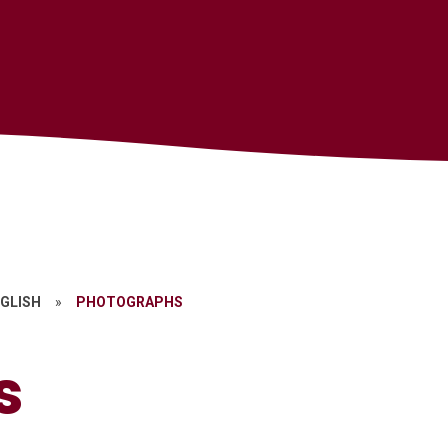
GLISH
»
PHOTOGRAPHS
s