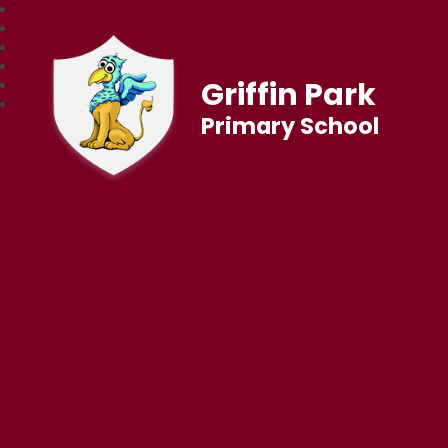
Griffin Park
Primary School