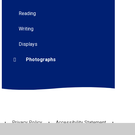
Reading
Writing
Displays
Photographs
•
Privacy Policy
•
Accessibility Statement
•