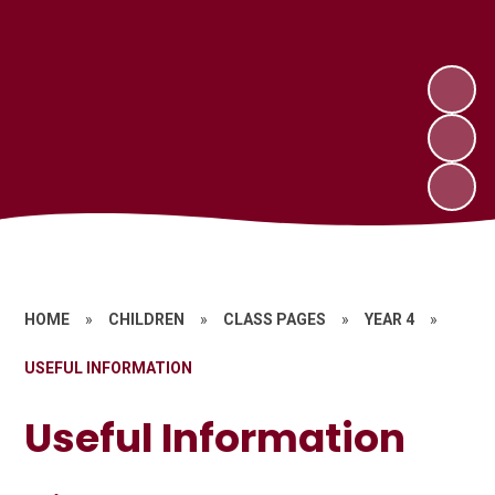
HOME
»
CHILDREN
»
CLASS PAGES
»
YEAR 4
»
USEFUL INFORMATION
Useful Information