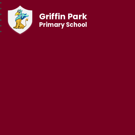
Griffin Park
Primary School