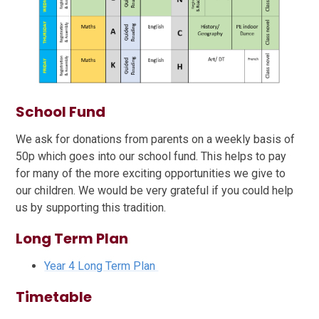
School Fund
We ask for donations from parents on a weekly basis of
50p which goes into our school fund. This helps to pay
for many of the more exciting opportunities we give to
our children. We would be very grateful if you could help
us by supporting this tradition.
Long Term Plan
Year 4 Long Term Plan
Timetable