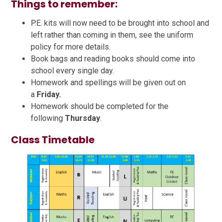
Things to remember:
P.E. kits will now need to be brought into school and
left rather than coming in them, see the uniform
policy for more details.
Book bags and reading books should come into
school every single day.
Homework and spellings will be given out on
a
Friday.
Homework should be completed for the
following
Thursday
.
Class Timetable