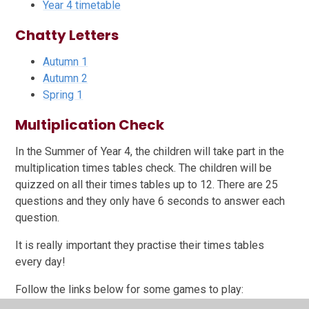
Year 4 timetable
Chatty Letters
Autumn 1
Autumn 2
Spring 1
Multiplication Check
In the Summer of Year 4, the children will take part in the
multiplication times tables check. The children will be
quizzed on all their times tables up to 12. There are 25
questions and they only have 6 seconds to answer each
question.
It is really important they practise their times tables
every day!
Follow the links below for some games to play: